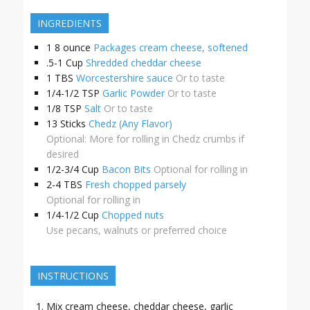
INGREDIENTS
1
8 ounce
Packages cream cheese, softened
.5-1
Cup
Shredded cheddar cheese
1
TBS
Worcestershire sauce
Or to taste
1/4-1/2
TSP
Garlic Powder
Or to taste
1/8
TSP
Salt
Or to taste
13
Sticks
Chedz (Any Flavor)
Optional: More for rolling in Chedz crumbs if
desired
1/2-3/4
Cup
Bacon Bits
Optional for rolling in
2-4
TBS
Fresh chopped parsely
Optional for rolling in
1/4-1/2
Cup
Chopped nuts
Use pecans, walnuts or preferred choice
INSTRUCTIONS
Mix cream cheese, cheddar cheese, garlic