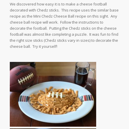
We discovered how easy it is to make a cheese football
decorated with Chedz sticks. This recipe uses the similar base
recipe as the Mini Chedz Cheese Ball recipe on this sight. Any
cheese ball recipe will work. Follow the instructions to
decorate the football. Putting the Chedz sticks on the cheese
football was almost like completing a puzzle. It was fun to find
the right size sticks (Chedz sticks vary in sizes) to decorate the
cheese ball. Try it yourself!