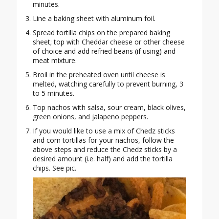
minutes.
Line a baking sheet with aluminum foil.
Spread tortilla chips on the prepared baking
sheet; top with Cheddar cheese or other cheese
of choice and add refried beans (if using) and
meat mixture.
Broil in the preheated oven until cheese is
melted, watching carefully to prevent burning, 3
to 5 minutes.
Top nachos with salsa, sour cream, black olives,
green onions, and jalapeno peppers.
If you would like to use a mix of Chedz sticks
and corn tortillas for your nachos, follow the
above steps and reduce the Chedz sticks by a
desired amount (i.e. half) and add the tortilla
chips. See pic.