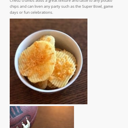
Chedz crumbs adds a great texture and taste to any potato
chips and can liven any party such as the Super Bowl, game
days or fun celebrations.