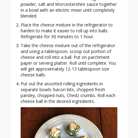
powder, salt and Worcestershire sauce together
in a bowl with an electric mixer until completely
blended.
Place the cheese mixture in the refrigerator to
harden to make it easier to roll up into balls.
Refrigerate for 30 minutes to 1 hour.
Take the cheese mixture out of the refrigerator
and using a tablespoon, scoop out portion of
cheese and roll into a ball. Put on parchment
paper or serving platter. Roll until complete. You
will get approximately 12-13 tablespoon size
cheese balls.
Put out the assorted rolling ingredients in
separate bowls: bacon bits, chopped fresh
parsley, chopped nuts, Chedz crumbs. Roll each
cheese ball in the desired ingredients.