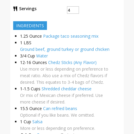
Servings
INGREDIENTS
1.25
Ounce
Package taco seasoning mix
1
LBS
Ground beef, ground turkey or ground chicken
3/4
Cup
Water
12-16
Ounces
Chedz Sticks (Any Flavor)
Use more or less depending on preference to
meat ratio. Also use a mix of Chedz flavors if
desired. This equates to 3-4 bags of Chedz.
1-1.5
Cups
Shredded cheddar cheese
Or mix of Mexican cheese if preferred. Use
more cheese if desired.
15.5
Ounce
Can refried beans
Optional if you like beans. We omitted.
1
Cup
Salsa
More or less depending on preference.