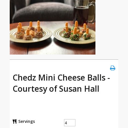
Chedz Mini Cheese Balls -
Courtesy of Susan Hall
Servings