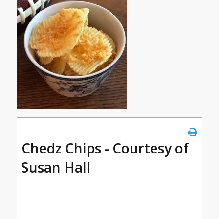
Chedz Chips - Courtesy of
Susan Hall