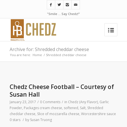
"Smile ... Say Chedz!"
Archive for: Shredded cheddar cheese
You are here:
Home
/
Shredded cheddar cheese
Chedz Cheese Football – Courtesy of
Susan Hall
January 23, 2017
/
0 Comments
/
in
Chedz (Any Flavor)
,
Garlic
Powder
,
Packages cream cheese, softened
,
Salt
,
Shredded
cheddar cheese
,
Slice of mozzarella cheese
,
Worcestershire sauce
0 stars
/
by
Susan Truong