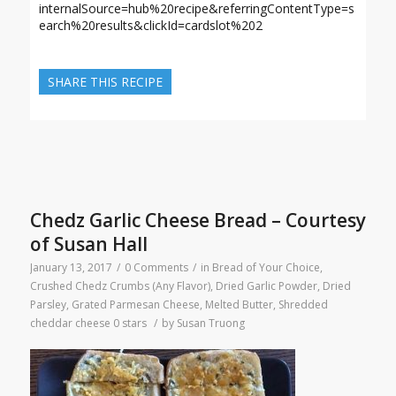
internalSource=hub%20recipe&referringContentType=s
earch%20results&clickId=cardslot%202
SHARE THIS RECIPE
Chedz Garlic Cheese Bread – Courtesy
of Susan Hall
January 13, 2017
/
0 Comments
/
in
Bread of Your Choice
,
Crushed Chedz Crumbs (Any Flavor)
,
Dried Garlic Powder
,
Dried
Parsley
,
Grated Parmesan Cheese
,
Melted Butter
,
Shredded
cheddar cheese
0 stars
/
by
Susan Truong