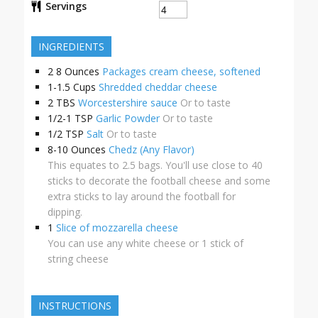
Servings
INGREDIENTS
2
8 Ounces
Packages cream cheese, softened
1-1.5
Cups
Shredded cheddar cheese
2
TBS
Worcestershire sauce
Or to taste
1/2-1
TSP
Garlic Powder
Or to taste
1/2
TSP
Salt
Or to taste
8-10
Ounces
Chedz (Any Flavor)
This equates to 2.5 bags. You'll use close to 40
sticks to decorate the football cheese and some
extra sticks to lay around the football for
dipping.
1
Slice of mozzarella cheese
You can use any white cheese or 1 stick of
string cheese
INSTRUCTIONS