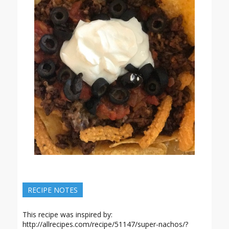
RECIPE NOTES
This recipe was inspired by:
http://allrecipes.com/recipe/51147/super-nachos/?