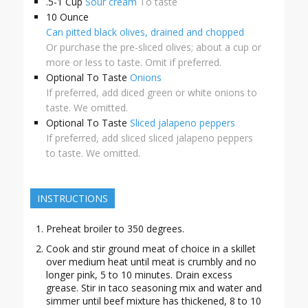
.5-1
Cup
Sour cream
To taste
10
Ounce
Can pitted black olives, drained and chopped
Or purchase the pre-sliced olives; about a cup or
more or less to taste. Omit if preferred.
Optional
To Taste
Onions
If preferred, add diced green or white onions to
taste. We omitted.
Optional
To Taste
Sliced jalapeno peppers
If preferred, add sliced sliced jalapeno peppers
to taste. We omitted.
INSTRUCTIONS
Preheat broiler to 350 degrees.
Cook and stir ground meat of choice in a skillet
over medium heat until meat is crumbly and no
longer pink, 5 to 10 minutes. Drain excess
grease. Stir in taco seasoning mix and water and
simmer until beef mixture has thickened, 8 to 10