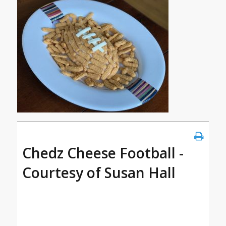
Chedz Cheese Football -
Courtesy of Susan Hall