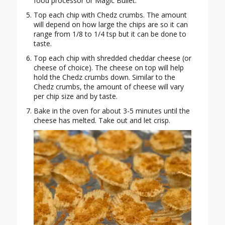
food processor or Magic Bullet.
Top each chip with Chedz crumbs. The amount
will depend on how large the chips are so it can
range from 1/8 to 1/4 tsp but it can be done to
taste.
Top each chip with shredded cheddar cheese (or
cheese of choice). The cheese on top will help
hold the Chedz crumbs down. Similar to the
Chedz crumbs, the amount of cheese will vary
per chip size and by taste.
Bake in the oven for about 3-5 minutes until the
cheese has melted. Take out and let crisp.