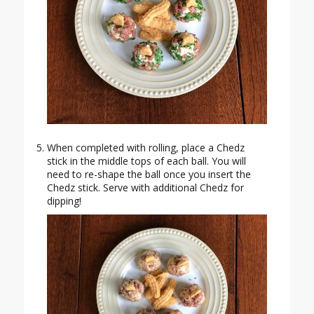
When completed with rolling, place a Chedz
stick in the middle tops of each ball. You will
need to re-shape the ball once you insert the
Chedz stick. Serve with additional Chedz for
dipping!