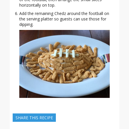
horizontally on top.
Add the remaining Chedz around the football on
the serving platter so guests can use those for
dipping.
SHARE THIS RECIPE