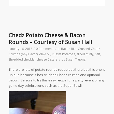
Chedz Potato Cheese & Bacon
Rounds – Courtesy of Susan Hall
January 16, 2017
/
0 Comments
/
in
Bacon Bits
,
Crushed Chedz
Crumbs (Any Flavor)
,
olive oil
,
Russet Potatoes, sliced thinly
,
Salt
,
Shredded cheddar cheese
0 stars
/
by
Susan Truong
There are lots of potato rounds recipe out there but this one is
unique because it has crushed Chedz crumbs and optional
bacon. Be sure to try this easy recipe for a party, event or any
game day celebrations such as the Super Bowl!