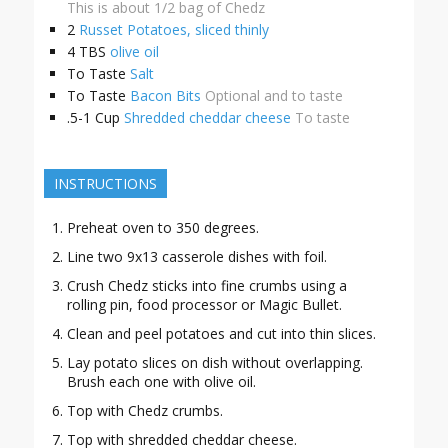
This is about 1/2 bag of Chedz
2
Russet Potatoes, sliced thinly
4
TBS
olive oil
To Taste
Salt
To Taste
Bacon Bits
Optional and to taste
.5-1
Cup
Shredded cheddar cheese
To taste
INSTRUCTIONS
Preheat oven to 350 degrees.
Line two 9x13 casserole dishes with foil.
Crush Chedz sticks into fine crumbs using a
rolling pin, food processor or Magic Bullet.
Clean and peel potatoes and cut into thin slices.
Lay potato slices on dish without overlapping.
Brush each one with olive oil.
Top with Chedz crumbs.
Top with shredded cheddar cheese.