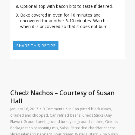
Optional: top with bacon bits to taste if desired.
Bake covered in oven for 10 minutes and
uncovered for another 5-10 minutes. Watch it
when it is uncovered so that it does not burn.
SHARE THIS RECIPE
Chedz Nachos – Courtesy of Susan
Hall
January 16, 2017
/
0 Comments
/
in
Can pitted black olives,
drained and chopped
,
Can refried beans
,
Chedz Sticks (Any
Flavor)
,
Ground beef, ground turkey or ground chicken
,
Onions
,
Package taco seasoning mix
,
Salsa
,
Shredded cheddar cheese
,
Sliced jalapeno peppers
,
Sour cream
,
Water
0 stars
/
by
Susan