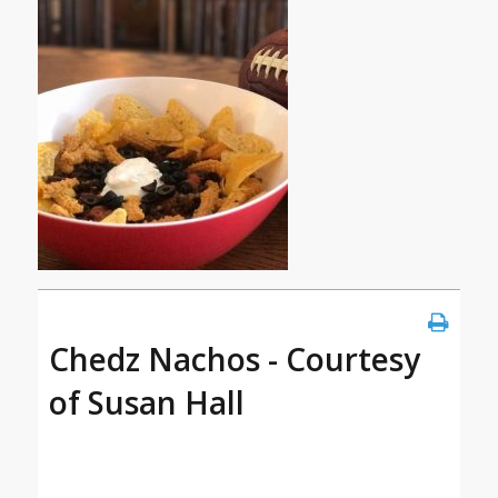
Chedz Nachos - Courtesy
of Susan Hall