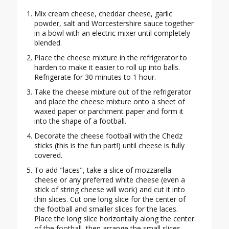
Mix cream cheese, cheddar cheese, garlic
powder, salt and Worcestershire sauce together
in a bowl with an electric mixer until completely
blended.
Place the cheese mixture in the refrigerator to
harden to make it easier to roll up into balls.
Refrigerate for 30 minutes to 1 hour.
Take the cheese mixture out of the refrigerator
and place the cheese mixture onto a sheet of
waxed paper or parchment paper and form it
into the shape of a football.
Decorate the cheese football with the Chedz
sticks (this is the fun part!) until cheese is fully
covered.
To add "laces", take a slice of mozzarella
cheese or any preferred white cheese (even a
stick of string cheese will work) and cut it into
thin slices. Cut one long slice for the center of
the football and smaller slices for the laces.
Place the long slice horizontally along the center
of the football, then arrange the small slices