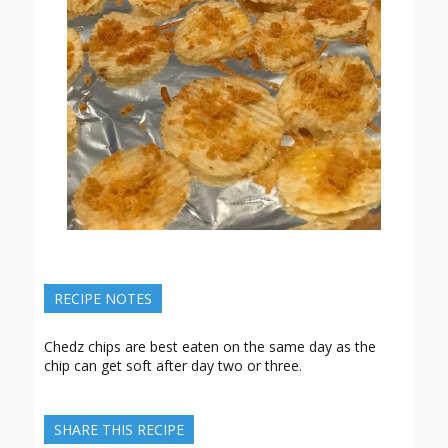
RECIPE NOTES
Chedz chips are best eaten on the same day as the
chip can get soft after day two or three.
SHARE THIS RECIPE