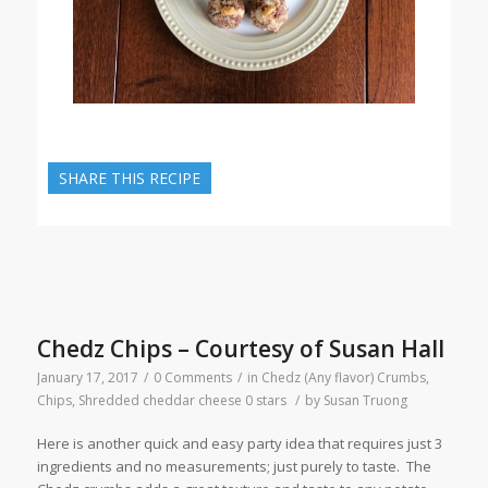
SHARE THIS RECIPE
Chedz Chips – Courtesy of Susan Hall
January 17, 2017
/
0 Comments
/
in
Chedz (Any flavor) Crumbs
,
Chips
,
Shredded cheddar cheese
0 stars
/
by
Susan Truong
Here is another quick and easy party idea that requires just 3
ingredients and no measurements; just purely to taste. The