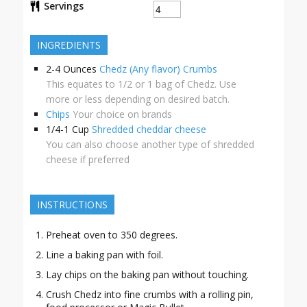
Servings
INGREDIENTS
2-4
Ounces
Chedz (Any flavor) Crumbs
This equates to 1/2 or 1 bag of Chedz. Use
more or less depending on desired batch.
Chips
Your choice on brands
1/4-1
Cup
Shredded cheddar cheese
You can also choose another type of shredded
cheese if preferred
INSTRUCTIONS
Preheat oven to 350 degrees.
Line a baking pan with foil.
Lay chips on the baking pan without touching.
Crush Chedz into fine crumbs with a rolling pin,