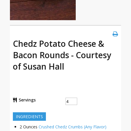
Chedz Potato Cheese &
Bacon Rounds - Courtesy
of Susan Hall
Servings
INGREDIENTS
2
Ounces
Crushed Chedz Crumbs (Any Flavor)