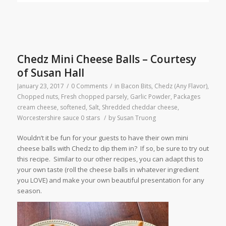
Chedz Mini Cheese Balls – Courtesy
of Susan Hall
January 23, 2017
/
0 Comments
/
in
Bacon Bits
,
Chedz (Any Flavor)
,
Chopped nuts
,
Fresh chopped parsely
,
Garlic Powder
,
Packages
cream cheese, softened
,
Salt
,
Shredded cheddar cheese
,
Worcestershire sauce
0 stars
/
by
Susan Truong
Wouldn’t it be fun for your guests to have their own mini
cheese balls with Chedz to dip them in? If so, be sure to try out
this recipe. Similar to our other recipes, you can adapt this to
your own taste (roll the cheese balls in whatever ingredient
you LOVE) and make your own beautiful presentation for any
season.