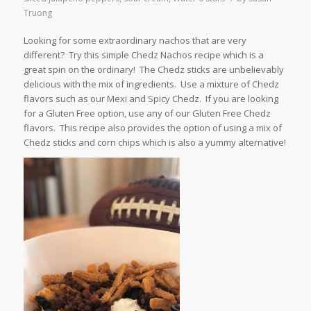
Truong
Looking for some extraordinary nachos that are very
different? Try this simple Chedz Nachos recipe which is a
great spin on the ordinary! The Chedz sticks are unbelievably
delicious with the mix of ingredients. Use a mixture of Chedz
flavors such as our Mexi and Spicy Chedz. If you are looking
for a Gluten Free option, use any of our Gluten Free Chedz
flavors. This recipe also provides the option of using a mix of
Chedz sticks and corn chips which is also a yummy alternative!