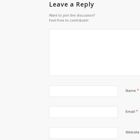
Leave a Reply
Want to join the discussion?
Feel free to contribute!
*
Name
*
Email
Website