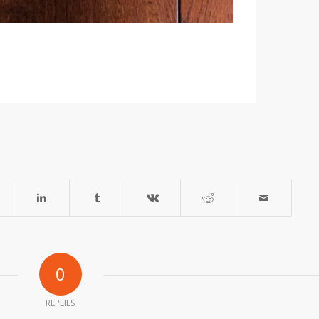
0
REPLIES