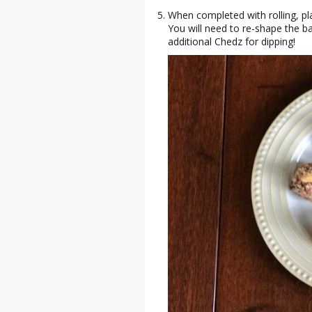
When completed with rolling, pla
You will need to re-shape the ba
additional Chedz for dipping!