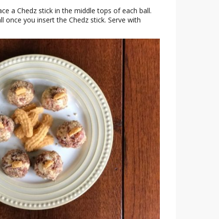
ce a Chedz stick in the middle tops of each ball.
ll once you insert the Chedz stick. Serve with