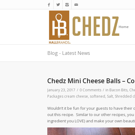
Home
Blog - Latest News
Chedz Mini Cheese Balls – Co
January 23, 2017
/
0 Comments
/
in
Bacon Bits
,
Che
Packages cream cheese, softened
,
Salt
,
Shredded c
Wouldn’t it be fun for your guests to have their 
out this recipe. Similar to our other recipes, yo
ingredient you LOVE) and make your own beauti