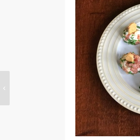
Mini Baked Chedz Dogs – Courtesy
of Susan Hall