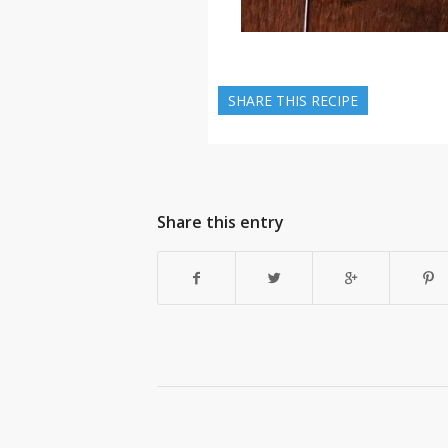
SHARE THIS RECIPE
Share this entry