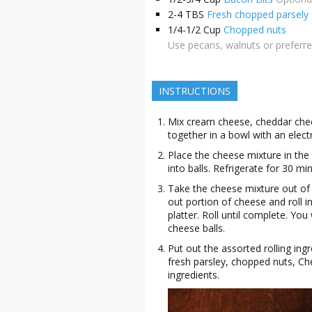
2-4
TBS
Fresh chopped parsely
1/4-1/2
Cup
Chopped nuts
Use pecans, walnuts or preferr
INSTRUCTIONS
Mix cream cheese, cheddar chee
together in a bowl with an elect
Place the cheese mixture in the 
into balls. Refrigerate for 30 mi
Take the cheese mixture out of 
out portion of cheese and roll i
platter. Roll until complete. Yo
cheese balls.
Put out the assorted rolling ing
fresh parsley, chopped nuts, Ch
ingredients.