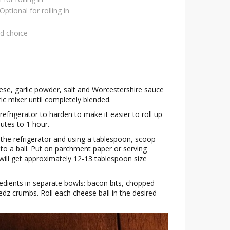
Optional for rolling in
ed choice
se, garlic powder, salt and Worcestershire sauce
ric mixer until completely blended.
refrigerator to harden to make it easier to roll up
nutes to 1 hour.
the refrigerator and using a tablespoon, scoop
nto a ball. Put on parchment paper or serving
u will get approximately 12-13 tablespoon size
redients in separate bowls: bacon bits, chopped
edz crumbs. Roll each cheese ball in the desired