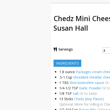
Chedz Mini Chees
Susan Hall
Servings
INGREDIENTS
1
8 ounce
Packages cream chee
.5-1
Cup
Shredded cheddar che
1
TBS
Worcestershire sauce
Or 
1/4-1/2
TSP
Garlic Powder
Or t
1/8
TSP
Salt
Or to taste
13
Sticks
Chedz (Any Flavor)
Optional: More for rolling in Ch
1/2-3/4
Cup
Bacon Bits
Optional