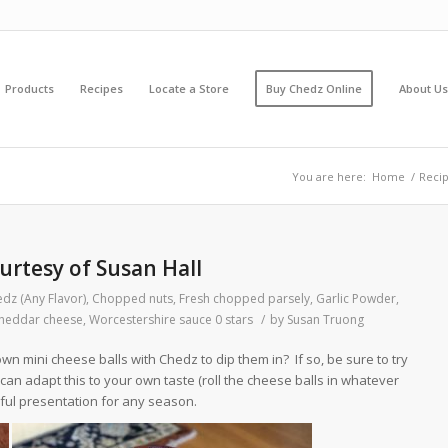
Products
Recipes
Locate a Store
Buy Chedz Online
About Us
You are here:
Home
/
Reci
urtesy of Susan Hall
dz (Any Flavor)
,
Chopped nuts
,
Fresh chopped parsely
,
Garlic Powder
,
heddar cheese
,
Worcestershire sauce
0 stars
/
by
Susan Truong
own mini cheese balls with Chedz to dip them in? If so, be sure to try
u can adapt this to your own taste (roll the cheese balls in whatever
ful presentation for any season.