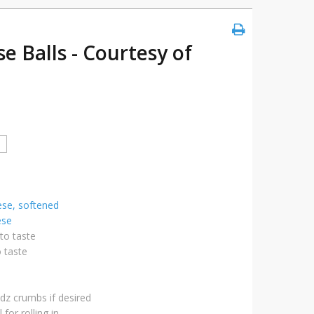
e Balls - Courtesy of
se, softened
ese
to taste
o taste
edz crumbs if desired
 for rolling in