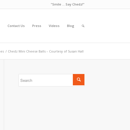
"Smile ... Say Chedz!"
Contact Us
Press
Videos
Blog
pes
/
Chedz Mini Cheese Balls – Courtesy of Susan Hall