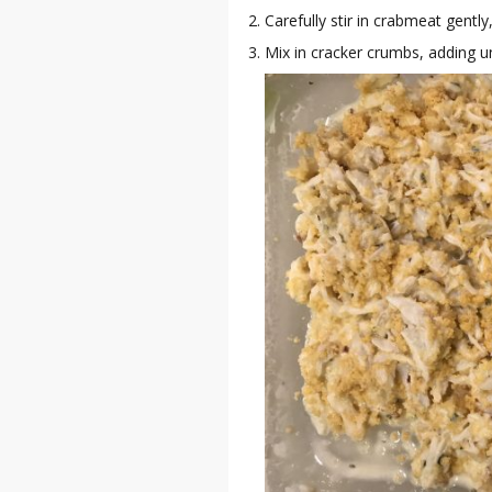
Carefully stir in crabmeat gentl
Mix in cracker crumbs, adding un