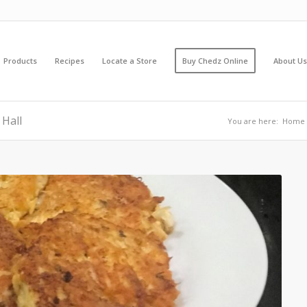
Products
Recipes
Locate a Store
Buy Chedz Online
About Us
 Hall
You are here:
Home