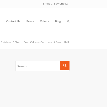
"Smile ... Say Chedz!"
Contact Us
Press
Videos
Blog
/
Videos
/
Chedz Crab Cakes – Courtesy of Susan Hall