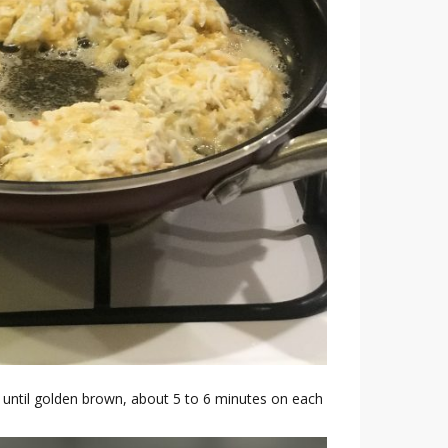
ok until golden brown, about 5 to 6 minutes on each