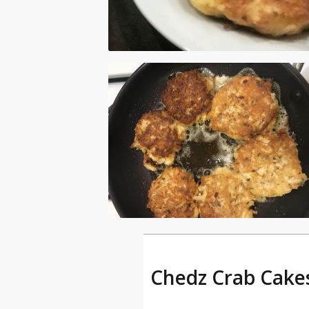
Chedz Crab Cakes