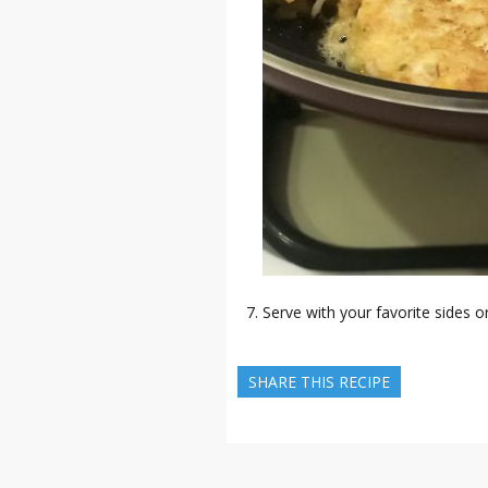
Serve with your favorite sides o
SHARE THIS RECIPE