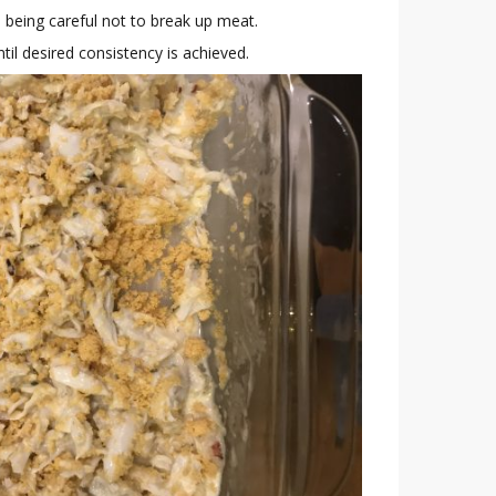
y, being careful not to break up meat.
til desired consistency is achieved.