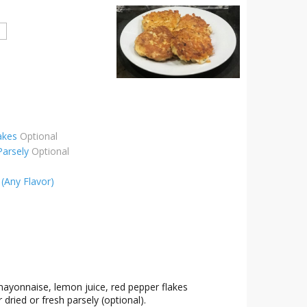
akes
Optional
Parsely
Optional
(Any Flavor)
mayonnaise, lemon juice, red pepper flakes
 dried or fresh parsely (optional).