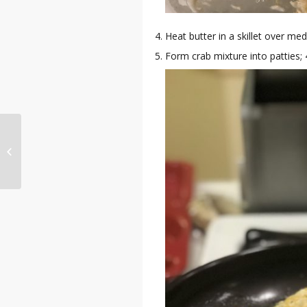
Heat butter in a skillet over me
Form crab mixture into patties; 
Chedz Review by
Norris Frederick
(Olympic Track & Field
Athlete )