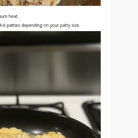
dium heat.
4-6 patties depending on your patty size.