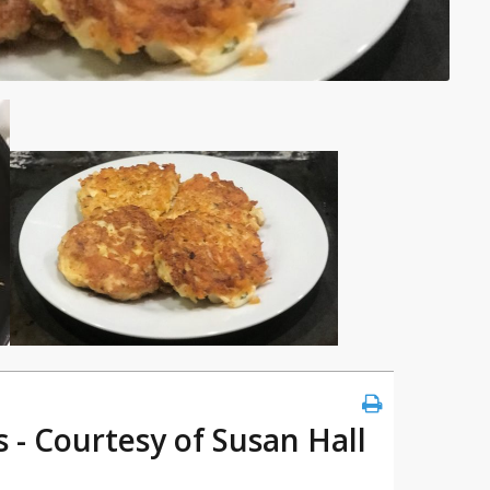
 - Courtesy of Susan Hall