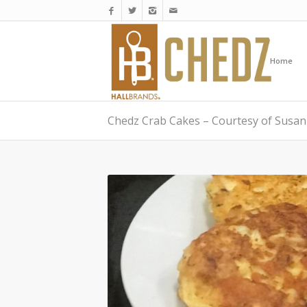
Home
Chedz Crab Cakes – Courtesy of Susan