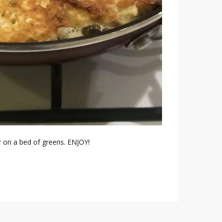
r on a bed of greens. ENJOY!