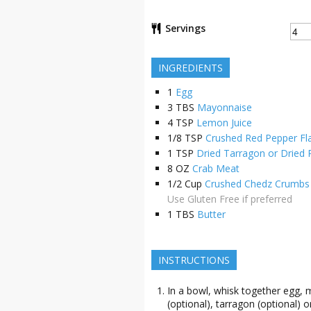
Servings
INGREDIENTS
1
Egg
3
TBS
Mayonnaise
4
TSP
Lemon Juice
1/8
TSP
Crushed Red Pepper Fl
1
TSP
Dried Tarragon or Dried 
8
OZ
Crab Meat
1/2
Cup
Crushed Chedz Crumbs 
Use Gluten Free if preferred
1
TBS
Butter
INSTRUCTIONS
In a bowl, whisk together egg, 
(optional), tarragon (optional) or