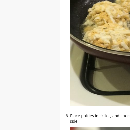
Place patties in skillet, and co
side.