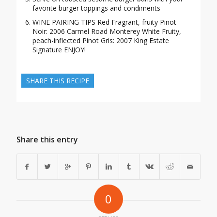
favorite burger toppings and condiments
WINE PAIRING TIPS Red Fragrant, fruity Pinot
Noir: 2006 Carmel Road Monterey White Fruity,
peach-inflected Pinot Gris: 2007 King Estate
Signature ENJOY!
SHARE THIS RECIPE
Share this entry
0