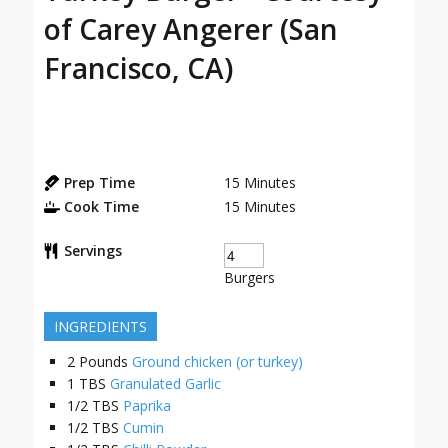
of Carey Angerer (San
Francisco, CA)
Prep Time
15
Minutes
Cook Time
15
Minutes
Servings
Burgers
INGREDIENTS
2
Pounds
Ground chicken (or turkey)
1
TBS
Granulated Garlic
1/2
TBS
Paprika
1/2
TBS
Cumin