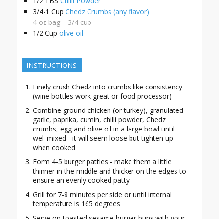
1/2
TBS
Chilli Powder
3/4-1
Cup
Chedz Crumbs (any flavor)
4 oz bag = 3/4 cup
1/2
Cup
olive oil
INSTRUCTIONS
Finely crush Chedz into crumbs like consistency
(wine bottles work great or food processor)
Combine ground chicken (or turkey), granulated
garlic, paprika, cumin, chilli powder, Chedz
crumbs, egg and olive oil in a large bowl until
well mixed - it will seem loose but tighten up
when cooked
Form 4-5 burger patties - make them a little
thinner in the middle and thicker on the edges to
ensure an evenly cooked patty
Grill for 7-8 minutes per side or until internal
temperature is 165 degrees
Serve on toasted sesame burger buns with your