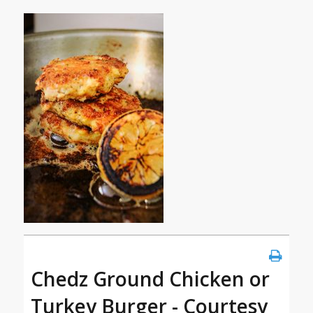
Chedz Ground Chicken or
Turkey Burger - Courtesy