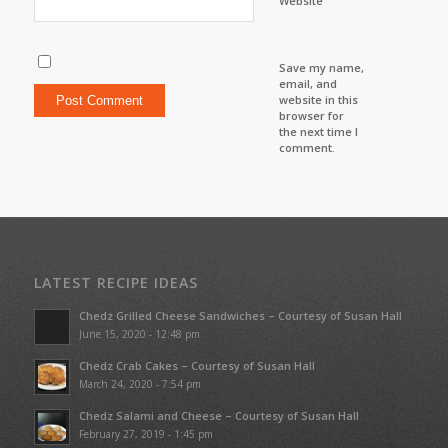
Website
Save my name,
email, and
website in this
browser for
the next time I
comment.
LATEST RECIPE IDEAS
Chedz Grilled Cheese Sandwiches – Courtesy of Susan Hall
June 15, 2020 - 12:48 pm
Chedz Crab Cakes – Courtesy of Susan Hall
March 24, 2020 - 7:54 pm
Chedz Salami and Cheese – Courtesy of Susan Hall
February 27, 2019 - 1:45 pm