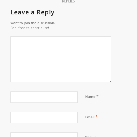
REPLIES
Leave a Reply
Want to join the discussion?
Feel free to contribute!
*
Name
*
Email