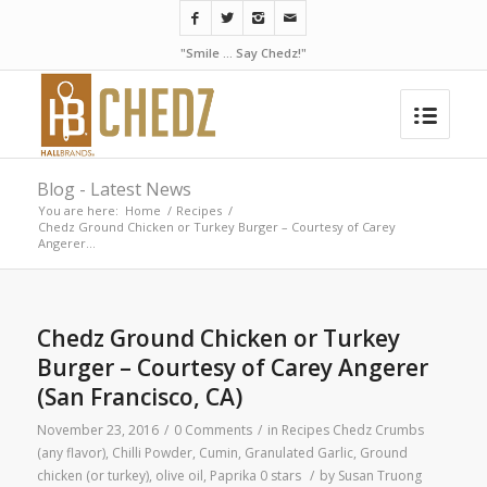
"Smile ... Say Chedz!"
Blog - Latest News
You are here:
Home
/
Recipes
/
Chedz Ground Chicken or Turkey Burger – Courtesy of Carey
Angerer...
Chedz Ground Chicken or Turkey
Burger – Courtesy of Carey Angerer
(San Francisco, CA)
November 23, 2016
/
0 Comments
/
in
Recipes
Chedz Crumbs
(any flavor)
,
Chilli Powder
,
Cumin
,
Granulated Garlic
,
Ground
chicken (or turkey)
,
olive oil
,
Paprika
0 stars
/
by
Susan Truong