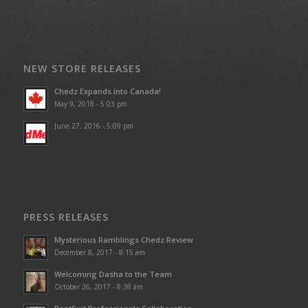
NEW STORE RELEASES
Chedz Expands into Canada!
May 9, 2018 - 5:03 pm
June 27, 2016 - 5:09 pm
PRESS RELEASES
Mysterious Ramblings Chedz Review
December 8, 2017 - 8:15 am
Welcoming Dasha to the Team
October 26, 2017 - 8:38 am