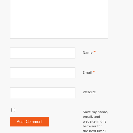
*
Name
*
Email
Website
Save my name,
email, and
website in this
browser for
the next time I