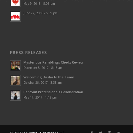
May 9, 2018 - 5:03 pm
June 27, 2016 - 5:09 pm
PRESS RELEASES
Mysterious Ramblings Chedz Review
December 8, 2017 - 8:15 am
Welcoming Dasha to the Team
October 26, 2017 - 8:38 am
PantSuit Professionals Collaboration
May 17, 2017 - 1:12 pm
© 2017 Copyright - Hall Brands LLC