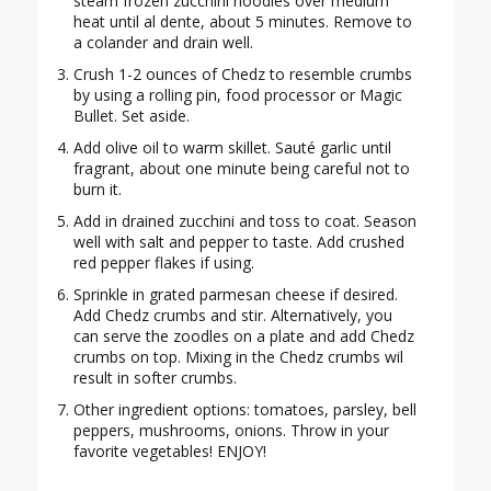
steam frozen zucchini noodles over medium
heat until al dente, about 5 minutes. Remove to
a colander and drain well.
Crush 1-2 ounces of Chedz to resemble crumbs
by using a rolling pin, food processor or Magic
Bullet. Set aside.
Add olive oil to warm skillet. Sauté garlic until
fragrant, about one minute being careful not to
burn it.
Add in drained zucchini and toss to coat. Season
well with salt and pepper to taste. Add crushed
red pepper flakes if using.
Sprinkle in grated parmesan cheese if desired.
Add Chedz crumbs and stir. Alternatively, you
can serve the zoodles on a plate and add Chedz
crumbs on top. Mixing in the Chedz crumbs wil
result in softer crumbs.
Other ingredient options: tomatoes, parsley, bell
peppers, mushrooms, onions. Throw in your
favorite vegetables! ENJOY!