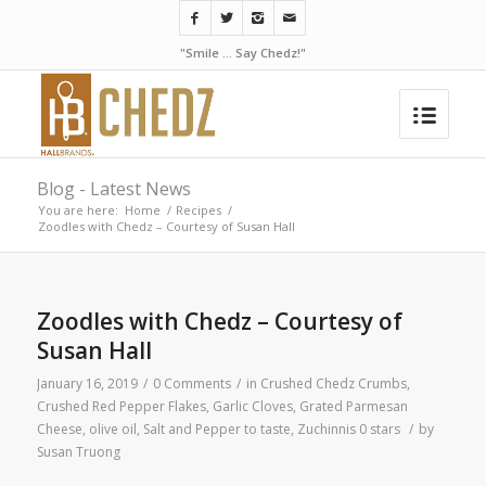
"Smile ... Say Chedz!"
Blog - Latest News
You are here:
Home
/
Recipes
/
Zoodles with Chedz – Courtesy of Susan Hall
Zoodles with Chedz – Courtesy of
Susan Hall
January 16, 2019
/
0 Comments
/
in
Crushed Chedz Crumbs
,
Crushed Red Pepper Flakes
,
Garlic Cloves
,
Grated Parmesan
Cheese
,
olive oil
,
Salt and Pepper to taste
,
Zuchinnis
0 stars
/
by
Susan Truong