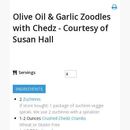
Olive Oil & Garlic Zoodles
with Chedz - Courtesy of
Susan Hall
Servings
INGREDIENTS
2
Zuchinnis
If store bought; 1 package of zuchinni veggie
spirals. We use 2 zuchinnis with a spiralizer.
1-2
Ounces
Crushed Chedz Crumbs
Wheat or Gluten Free