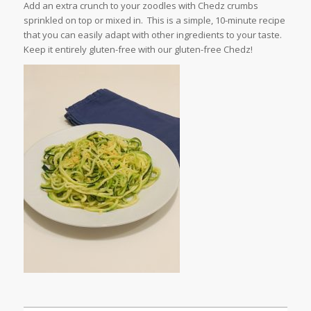
Add an extra crunch to your zoodles with Chedz crumbs
sprinkled on top or mixed in. This is a simple, 10-minute recipe
that you can easily adapt with other ingredients to your taste.
Keep it entirely gluten-free with our gluten-free Chedz!