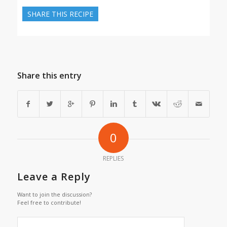
SHARE THIS RECIPE
Share this entry
0
REPLIES
Leave a Reply
Want to join the discussion?
Feel free to contribute!