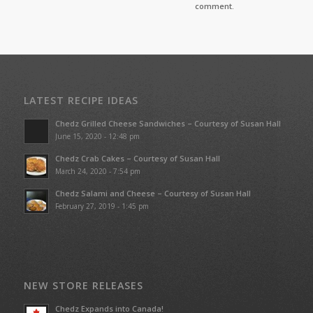
comment.
LATEST RECIPE IDEAS
Chedz Grilled Cheese Sandwiches – Courtesy of Susan Hall
June 15, 2020 - 12:48 pm
Chedz Crab Cakes – Courtesy of Susan Hall
March 24, 2020 - 7:54 pm
Chedz Salami and Cheese – Courtesy of Susan Hall
February 27, 2019 - 1:45 pm
NEW STORE RELEASES
Chedz Expands into Canada!