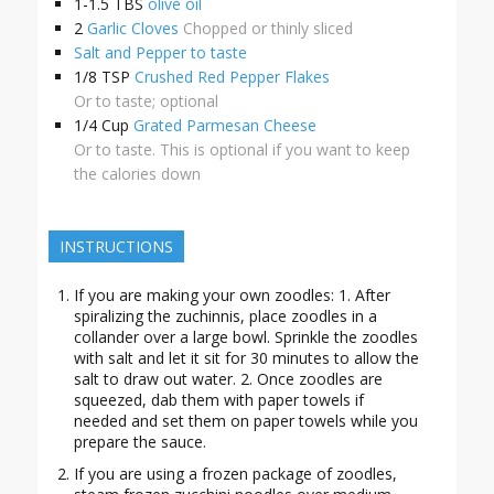
1-1.5
TBS
olive oil
2
Garlic Cloves
Chopped or thinly sliced
Salt and Pepper to taste
1/8
TSP
Crushed Red Pepper Flakes
Or to taste; optional
1/4
Cup
Grated Parmesan Cheese
Or to taste. This is optional if you want to keep
the calories down
INSTRUCTIONS
If you are making your own zoodles: 1. After
spiralizing the zuchinnis, place zoodles in a
collander over a large bowl. Sprinkle the zoodles
with salt and let it sit for 30 minutes to allow the
salt to draw out water. 2. Once zoodles are
squeezed, dab them with paper towels if
needed and set them on paper towels while you
prepare the sauce.
If you are using a frozen package of zoodles,