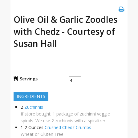
Olive Oil & Garlic Zoodles
with Chedz - Courtesy of
Susan Hall
Servings
INGREDIENTS
2
Zuchinnis
If store bought; 1 package of zuchinni veggie
spirals. We use 2 zuchinnis with a spiralizer.
1-2
Ounces
Crushed Chedz Crumbs
Wheat or Gluten Free