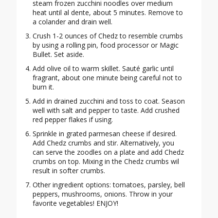
steam frozen zucchini noodles over medium
heat until al dente, about 5 minutes. Remove to
a colander and drain well.
Crush 1-2 ounces of Chedz to resemble crumbs
by using a rolling pin, food processor or Magic
Bullet. Set aside.
Add olive oil to warm skillet. Sauté garlic until
fragrant, about one minute being careful not to
burn it.
Add in drained zucchini and toss to coat. Season
well with salt and pepper to taste. Add crushed
red pepper flakes if using.
Sprinkle in grated parmesan cheese if desired.
Add Chedz crumbs and stir. Alternatively, you
can serve the zoodles on a plate and add Chedz
crumbs on top. Mixing in the Chedz crumbs wil
result in softer crumbs.
Other ingredient options: tomatoes, parsley, bell
peppers, mushrooms, onions. Throw in your
favorite vegetables! ENJOY!