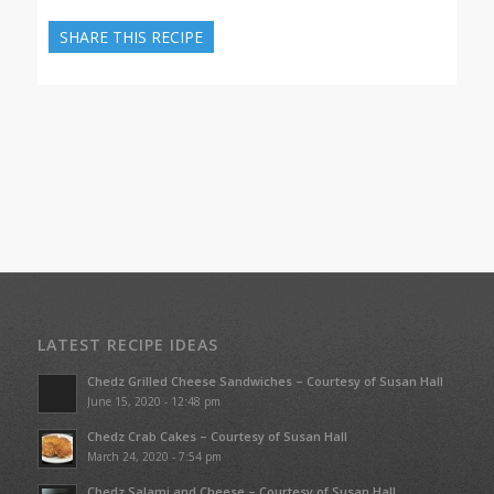
SHARE THIS RECIPE
LATEST RECIPE IDEAS
Chedz Grilled Cheese Sandwiches – Courtesy of Susan Hall
June 15, 2020 - 12:48 pm
Chedz Crab Cakes – Courtesy of Susan Hall
March 24, 2020 - 7:54 pm
Chedz Salami and Cheese – Courtesy of Susan Hall