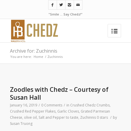
"Smile ... Say Chedz!"
Archive for: Zuchinnis
You are here:
Home
/
Zuchinnis
Zoodles with Chedz – Courtesy of
Susan Hall
January 16, 2019
/
0 Comments
/
in
Crushed Chedz Crumbs
,
Crushed Red Pepper Flakes
,
Garlic Cloves
,
Grated Parmesan
Cheese
,
olive oil
,
Salt and Pepper to taste
,
Zuchinnis
0 stars
/
by
Susan Truong