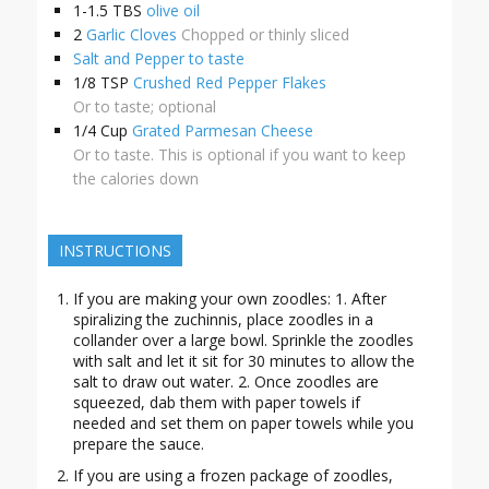
1-1.5
TBS
olive oil
2
Garlic Cloves
Chopped or thinly sliced
Salt and Pepper to taste
1/8
TSP
Crushed Red Pepper Flakes
Or to taste; optional
1/4
Cup
Grated Parmesan Cheese
Or to taste. This is optional if you want to keep
the calories down
INSTRUCTIONS
If you are making your own zoodles: 1. After
spiralizing the zuchinnis, place zoodles in a
collander over a large bowl. Sprinkle the zoodles
with salt and let it sit for 30 minutes to allow the
salt to draw out water. 2. Once zoodles are
squeezed, dab them with paper towels if
needed and set them on paper towels while you
prepare the sauce.
If you are using a frozen package of zoodles,