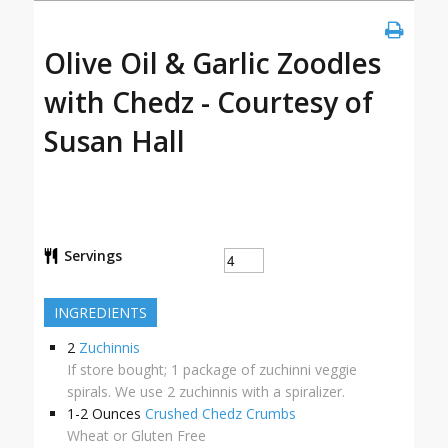
Olive Oil & Garlic Zoodles
with Chedz - Courtesy of
Susan Hall
Servings
INGREDIENTS
2
Zuchinnis
If store bought; 1 package of zuchinni veggie
spirals. We use 2 zuchinnis with a spiralizer.
1-2
Ounces
Crushed Chedz Crumbs
Wheat or Gluten Free