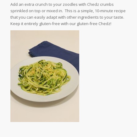
Add an extra crunch to your zoodles with Chedz crumbs
sprinkled on top or mixed in. This is a simple, 10-minute recipe
that you can easily adapt with other ingredients to your taste.
Keep it entirely gluten-free with our gluten-free Chedz!