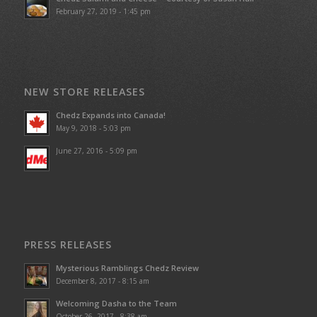
February 27, 2019 - 1:45 pm
NEW STORE RELEASES
Chedz Expands into Canada!
May 9, 2018 - 5:03 pm
June 27, 2016 - 5:09 pm
PRESS RELEASES
Mysterious Ramblings Chedz Review
December 8, 2017 - 8:15 am
Welcoming Dasha to the Team
October 26, 2017 - 8:38 am