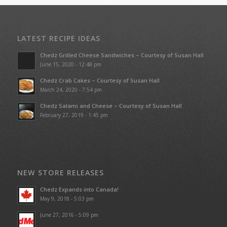
LATEST RECIPE IDEAS
Chedz Grilled Cheese Sandwiches – Courtesy of Susan Hall
June 15, 2020 - 12:48 pm
Chedz Crab Cakes – Courtesy of Susan Hall
March 24, 2020 - 7:54 pm
Chedz Salami and Cheese – Courtesy of Susan Hall
February 27, 2019 - 1:45 pm
NEW STORE RELEASES
Chedz Expands into Canada!
May 9, 2018 - 5:03 pm
June 27, 2016 - 5:09 pm