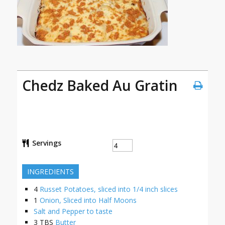
Chedz Baked Au Gratin
Servings
INGREDIENTS
4
Russet Potatoes, sliced into 1/4 inch slices
1
Onion, Sliced into Half Moons
Salt and Pepper to taste
3
TBS
Butter