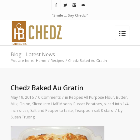
"Smile ... Say Chedz!"
Blog - Latest News
You are here:
Home
/
Recipes
/
Chedz Baked Au Gratin
Chedz Baked Au Gratin
May 19, 2016
/
0 Comments
/
in
Recipes
All Purpose Flour
,
Butter
,
Milk
,
Onion, Sliced into Half Moons
,
Russet Potatoes, sliced into 1/4
inch slices
,
Salt and Pepper to taste
,
Teaspoon salt
0 stars
/
by
Susan Truong