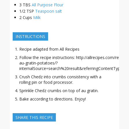
3
TBS
All Purpose Flour
1/2
TSP
Teaspoon salt
2
Cups
Milk
INSTRUCTIONS
Recipe adapted from All Recipes
Follow the recipe instructions: http://allrecipes.com/recip
au-gratin-potatoes/?
internalSource=search%20result&referringContentType=se
Crush Chedz into crumbs consistency with a
rolling pin or food processor.
Sprinkle Chedz crumbs on top of au gratin.
Bake according to directions. Enjoy!
SHARE THIS RECIPE