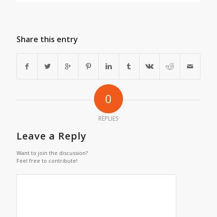
Share this entry
0
REPLIES
Leave a Reply
Want to join the discussion?
Feel free to contribute!