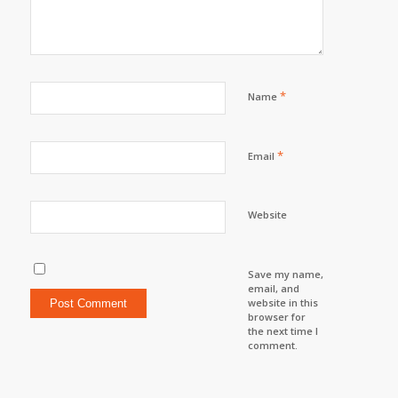
*
Name
*
Email
Website
Save my name,
email, and
website in this
browser for
the next time I
comment.