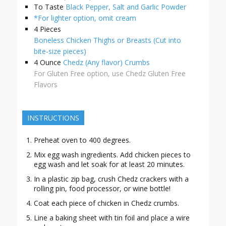
To Taste
Black Pepper, Salt and Garlic Powder
*For lighter option, omit cream
4
Pieces
Boneless Chicken Thighs or Breasts (Cut into
bite-size pieces)
4
Ounce
Chedz (Any flavor) Crumbs
For Gluten Free option, use Chedz Gluten Free
Flavors
INSTRUCTIONS
Preheat oven to 400 degrees.
Mix egg wash ingredients. Add chicken pieces to
egg wash and let soak for at least 20 minutes.
In a plastic zip bag, crush Chedz crackers with a
rolling pin, food processor, or wine bottle!
Coat each piece of chicken in Chedz crumbs.
Line a baking sheet with tin foil and place a wire