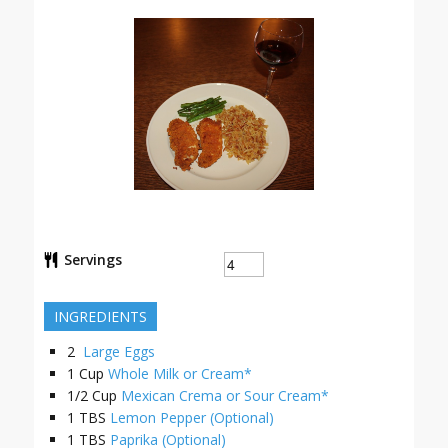
Servings
INGREDIENTS
2
Large Eggs
1
Cup
Whole Milk or Cream*
1/2
Cup
Mexican Crema or Sour Cream*
1
TBS
Lemon Pepper (Optional)
1
TBS
Paprika (Optional)