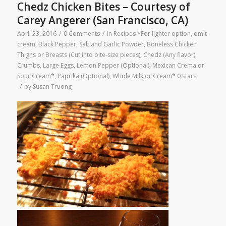
Chedz Chicken Bites – Courtesy of
Carey Angerer (San Francisco, CA)
April 23, 2016
/
0 Comments
/
in
Recipes
*For lighter option, omit
cream
,
Black Pepper, Salt and Garlic Powder
,
Boneless Chicken
Thighs or Breasts (Cut into bite-size pieces)
,
Chedz (Any flavor)
Crumbs
,
Large Eggs
,
Lemon Pepper (Optional)
,
Mexican Crema or
Sour Cream*
,
Paprika (Optional)
,
Whole Milk or Cream*
0 stars
/
by
Susan Truong