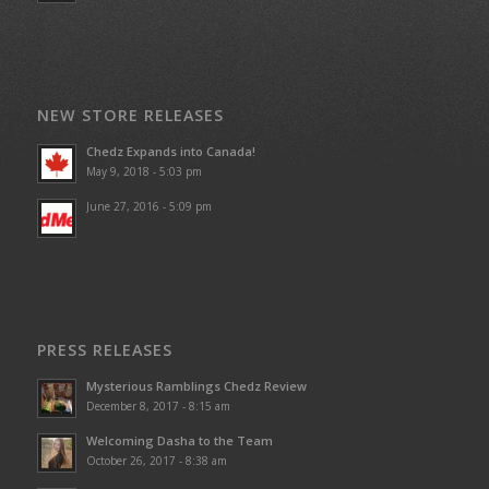
NEW STORE RELEASES
Chedz Expands into Canada!
May 9, 2018 - 5:03 pm
June 27, 2016 - 5:09 pm
PRESS RELEASES
Mysterious Ramblings Chedz Review
December 8, 2017 - 8:15 am
Welcoming Dasha to the Team
October 26, 2017 - 8:38 am