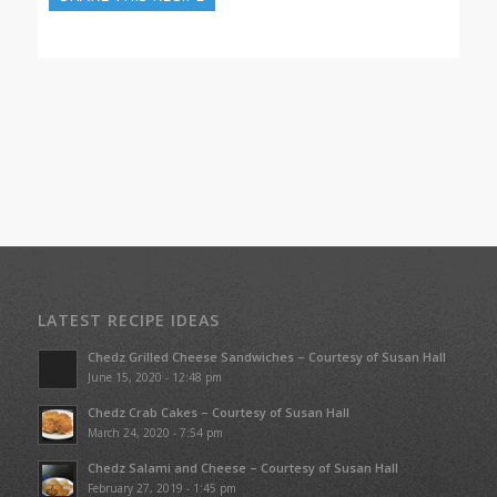
LATEST RECIPE IDEAS
Chedz Grilled Cheese Sandwiches – Courtesy of Susan Hall
June 15, 2020 - 12:48 pm
Chedz Crab Cakes – Courtesy of Susan Hall
March 24, 2020 - 7:54 pm
Chedz Salami and Cheese – Courtesy of Susan Hall
February 27, 2019 - 1:45 pm