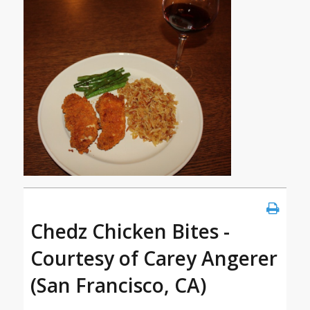
Chedz Chicken Bites -
Courtesy of Carey Angerer
(San Francisco, CA)