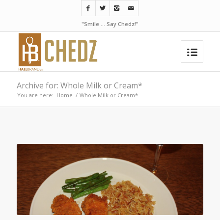
"Smile ... Say Chedz!"
Archive for: Whole Milk or Cream*
You are here:
Home
/
Whole Milk or Cream*