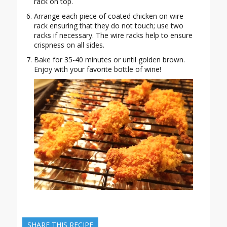
rack on top.
Arrange each piece of coated chicken on wire
rack ensuring that they do not touch; use two
racks if necessary. The wire racks help to ensure
crispness on all sides.
Bake for 35-40 minutes or until golden brown.
Enjoy with your favorite bottle of wine!
SHARE THIS RECIPE