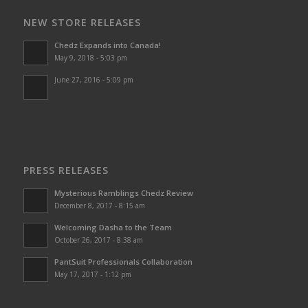
NEW STORE RELEASES
Chedz Expands into Canada!
May 9, 2018 - 5:03 pm
June 27, 2016 - 5:09 pm
PRESS RELEASES
Mysterious Ramblings Chedz Review
December 8, 2017 - 8:15 am
Welcoming Dasha to the Team
October 26, 2017 - 8:38 am
PantSuit Professionals Collaboration
May 17, 2017 - 1:12 pm