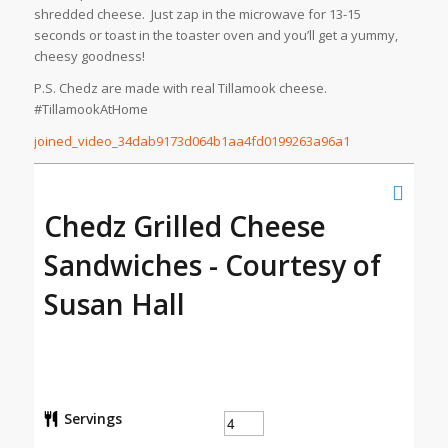
shredded cheese. Just zap in the microwave for 13-15
seconds or toast in the toaster oven and you’ll get a yummy,
cheesy goodness!
P.S. Chedz are made with real Tillamook cheese.
#TillamookAtHome
joined_video_34dab9173d064b1aa4fd0199263a96a1
Chedz Grilled Cheese
Sandwiches - Courtesy of
Susan Hall
Servings