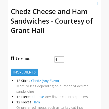
Chedz Cheese and Ham
Sandwiches - Courtesy of
Grant Hall
Servings
INGREDIENTS
12
Sticks
Chedz (Any Flavor)
More or less depending on number of desired
sandwiches
12
Pieces
Cheese
Any flavor cut into quarters
12
Pieces
Ham
Or preferred meats such as turkey cut into