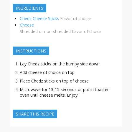
INGREDIENTS
Chedz Cheese Sticks
Flavor of choice
Cheese
Shredded or non-shredded flavor of choice
INSTRUCTIONS
Lay Chedz sticks on the bumpy side down
Add cheese of choice on top
Place Chedz sticks on top of cheese
Microwave for 13-15 seconds or put in toaster
oven until cheese melts. Enjoy!
SHARE THIS RECIPE