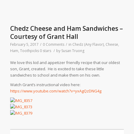
Chedz Cheese and Ham Sandwiches –
Courtesy of Grant Hall
February 5, 2017
/
0 Comments
/
in
Chedz (Any Flavor)
,
Cheese
,
Ham
,
Toothpicks
0 stars
/
by
Susan Truong
We love this kid and appetizer friendly recipe that our oldest
son, Grant, created. He is excited to take these little
sandwiches to school and make them on his own.
Watch Grant’s instructional video here:
https://www.youtube.com/watch?v=yxAgQzDNG4g