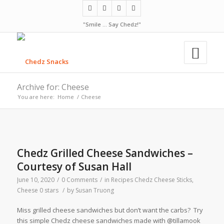
"Smile ... Say Chedz!"
Archive for: Cheese
You are here:
Home
/
Cheese
Chedz Grilled Cheese Sandwiches –
Courtesy of Susan Hall
June 10, 2020
/
0 Comments
/
in
Recipes
Chedz Cheese Sticks
,
Cheese
0 stars
/
by
Susan Truong
Miss grilled cheese sandwiches but don’t want the carbs? Try
this simple Chedz cheese sandwiches made with @tillamook