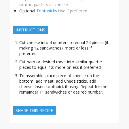
similar quarters as cheese
Optional
Toothpicks
Use if preferred
INSTRUCTIONS
Cut cheese into 4 quarters to equal 24 pieces (if
making 12 sandwiches); more or less if
preferred.
Cut ham or desired meat into similar quarter
pieces to equal 12; more or less if preferred.
To assemble: place piece of cheese on the
bottom, add meat, add Chedz sticks, add
cheese. Insert toothpick if using. Repeat for the
remainder 11 sandwiches or desired number.
SHARE THIS RECIPE