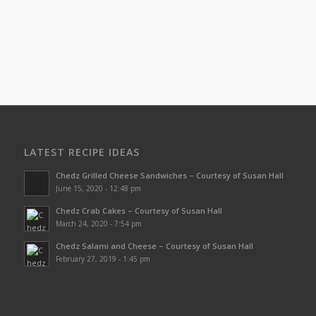
LATEST RECIPE IDEAS
Chedz Grilled Cheese Sandwiches – Courtesy of Susan Hall
June 15, 2020 - 12:48 pm
Chedz Crab Cakes – Courtesy of Susan Hall
March 24, 2020 - 7:54 pm
Chedz Salami and Cheese – Courtesy of Susan Hall
February 27, 2019 - 1:45 pm