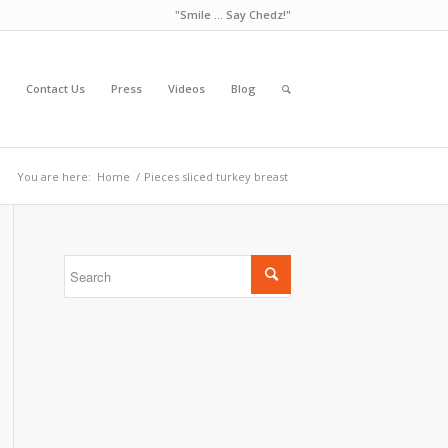
"Smile ... Say Chedz!"
Contact Us
Press
Videos
Blog
You are here:
Home
/
Pieces sliced turkey breast