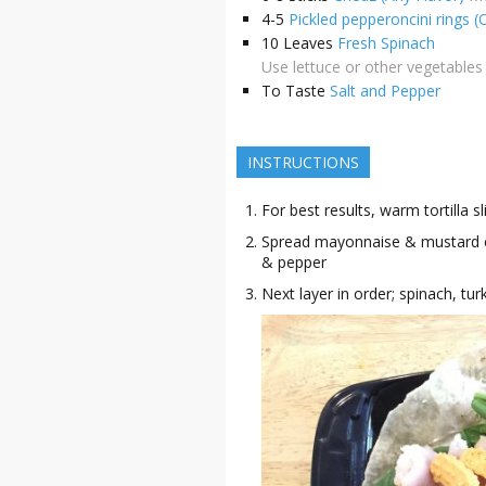
4-5
Pickled pepperoncini rings (
10
Leaves
Fresh Spinach
Use lettuce or other vegetables 
To Taste
Salt and Pepper
INSTRUCTIONS
For best results, warm tortilla 
Spread mayonnaise & mustard eve
& pepper
Next layer in order; spinach, tu