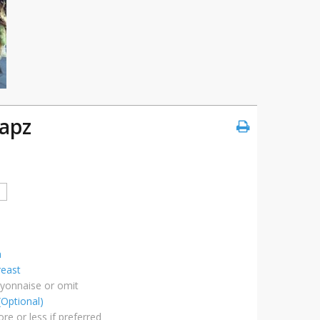
apz
a
reast
ayonnaise or omit
(Optional)
re or less if preferred