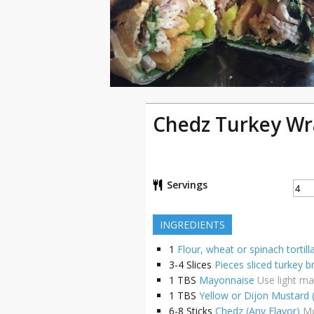
Chedz Turkey Wr
Servings
INGREDIENTS
1
Flour, wheat or spinach tortill
3-4
Slices
Pieces sliced turkey b
1
TBS
Mayonnaise
Use light m
1
TBS
Yellow or Dijon Mustard 
6-8
Sticks
Chedz (Any Flavor)
Mo