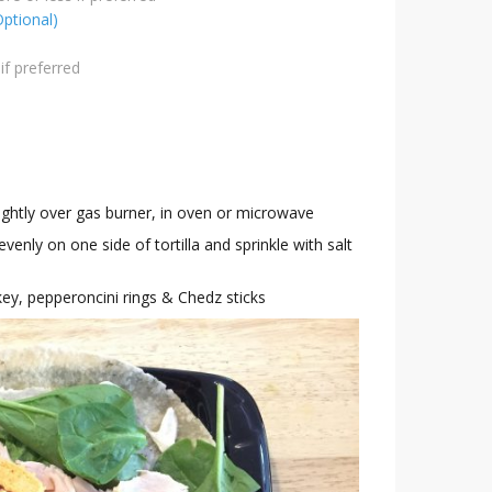
Optional)
if preferred
slightly over gas burner, in oven or microwave
nly on one side of tortilla and sprinkle with salt
rkey, pepperoncini rings & Chedz sticks