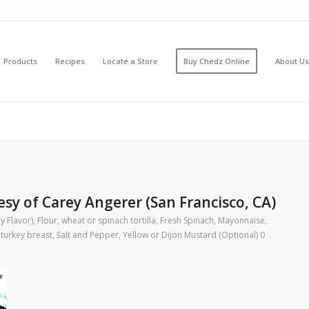
Products
Recipes
Locate a Store
Buy Chedz Online
About Us
sy of Carey Angerer (San Francisco, CA)
y Flavor)
,
Flour, wheat or spinach tortilla
,
Fresh Spinach
,
Mayonnaise
,
 turkey breast
,
Salt and Pepper
,
Yellow or Dijon Mustard (Optional)
0