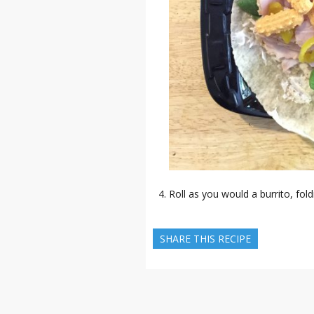
Roll as you would a burrito, foldi
SHARE THIS RECIPE