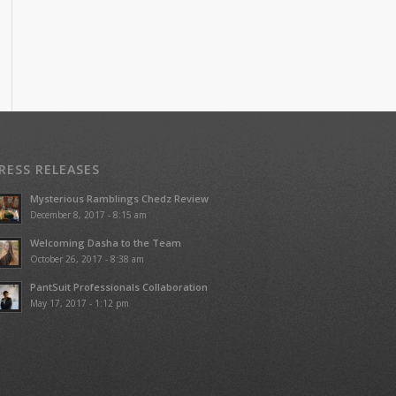
RESS RELEASES
Mysterious Ramblings Chedz Review
December 8, 2017 - 8:15 am
Welcoming Dasha to the Team
October 26, 2017 - 8:38 am
PantSuit Professionals Collaboration
May 17, 2017 - 1:12 pm