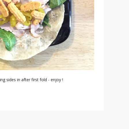
ng sides in after first fold - enjoy !