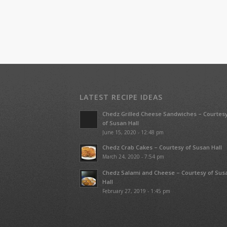
LATEST RECIPE IDEAS
Chedz Grilled Cheese Sandwiches – Courtes
of Susan Hall
June 15, 2020 - 12:48 pm
Chedz Crab Cakes – Courtesy of Susan Hall
March 24, 2020 - 7:54 pm
Chedz Salami and Cheese – Courtesy of Sus
Hall
February 27, 2019 - 1:45 pm