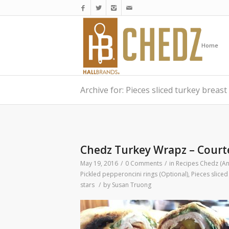
Home
Archive for: Pieces sliced turkey breast
Chedz Turkey Wrapz – Courte
May 19, 2016
/
0 Comments
/
in
Recipes
Chedz (An
Pickled pepperoncini rings (Optional)
,
Pieces sliced
stars
/
by
Susan Truong