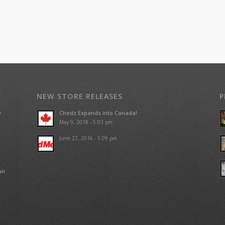
NEW STORE RELEASES
P
y
Chedz Expands into Canada!
May 9, 2018 - 5:03 pm
June 27, 2016 - 5:09 pm
an